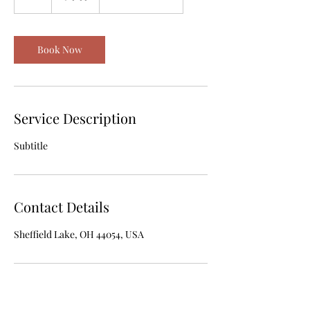
h
Book Now
Service Description
Subtitle
Contact Details
Sheffield Lake, OH 44054, USA