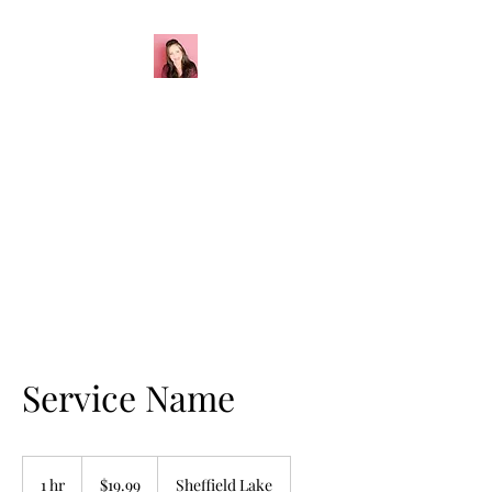
California G
Creations
Sourdough Starter
Service Name
19.99
US
1 hr
1
$19.99
Sheffield Lake
dollars