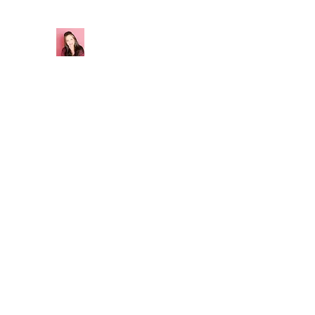
California G Creations
Sourdough Starter
Home
Shop
About
Contact
Blog