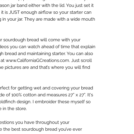
son jar band either with the lid. You just set it
it is JUST enough airflow so your starter can
ing in your jar. They are made with a wide mouth
ur sourdough bread will come with your
 videos you can watch ahead of time that explain
h bread and maintaining starter. You can also
at www.CaliforniaGCreations.com. Just scroll
pictures are and that’s where you will find
rfect for getting wet and covering your bread
ade of 100% cotton and measures 27” x 27”. It's
 Goldfinch design. I embroider these myself so
 in the store.
estions you have throughout your
be the best sourdough bread you’ve ever