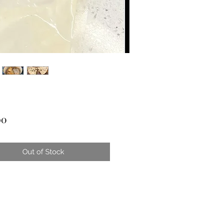
Price
00
Out of Stock