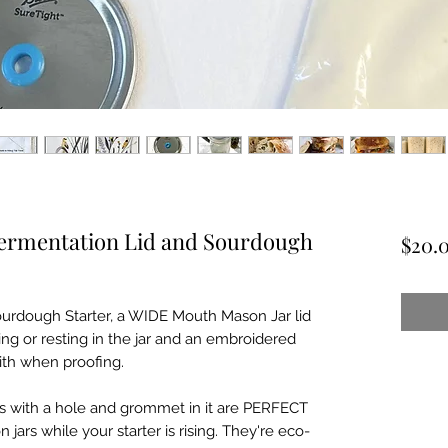
Fermentation Lid and Sourdough
$20.
 Sourdough Starter, a WIDE Mouth Mason Jar lid
sing or resting in the jar and an embroidered
ith when proofing.
s with a hole and grommet in it are PERFECT
jars while your starter is rising. They're eco-