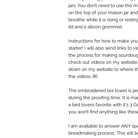
jars. You don’t need to use the ma
on the top of your mason jar and 
breathe while it is rising or rest
lid and a silicon grommet.
Instructions for how to make yo
starter! I will also send links to
the process for making sourdoug
check out videos on my website 
down on my website to where the 
the videos. ￼
The embroidered tea towel is pe
during the proofing time. It is m
a bird lovers favorite with it's 3
you won’t find anything like these
I am available to answer ANY qu
breadmaking process. This will 