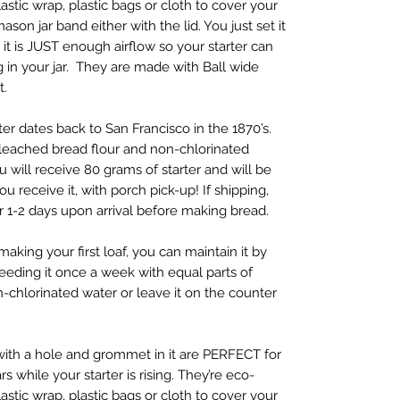
astic wrap, plastic bags or cloth to cover your
son jar band either with the lid. You just set it
it is JUST enough airflow so your starter can
ing in your jar. They are made with Ball wide
t.
r dates back to San Francisco in the 1870’s.
bleached bread flour and non-chlorinated
ou will receive 80 grams of starter and will be
 receive it, with porch pick-up! If shipping,
r 1-2 days upon arrival before making bread.
making your first loaf, you can maintain it by
 feeding it once a week with equal parts of
n-chlorinated water or leave it on the counter
ith a hole and grommet in it are PERFECT for
 while your starter is rising. They’re eco-
astic wrap, plastic bags or cloth to cover your