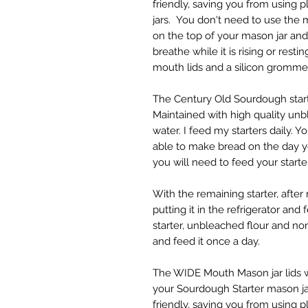
friendly, saving you from using pl
jars. You don't need to use the ma
on the top of your mason jar and 
breathe while it is rising or rest
mouth lids and a silicon gromme
The Century Old Sourdough starte
Maintained with high quality un
water. I feed my starters daily. Y
able to make bread on the day you
you will need to feed your starte
With the remaining starter, after 
putting it in the refrigerator and
starter, unbleached flour and no
and feed it once a day.
The WIDE Mouth Mason jar lids w
your Sourdough Starter mason jars
friendly, saving you from using pl