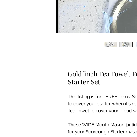
Goldfinch Tea Towel, 
Starter Set
This listing is for THREE items:
to cover your starter when it's ri
Tea Towel to cover your bread w
These WIDE Mouth Mason jar lid
for your Sourdough Starter mason 